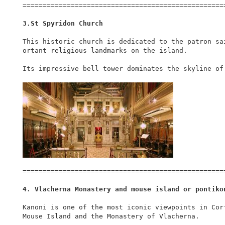
===================================================
3.St Spyridon Church
This historic church is dedicated to the patron sa
ortant religious landmarks on the island.

Its impressive bell tower dominates the skyline of 
===================================================
4. Vlacherna Monastery and mouse island or pontiko
Kanoni is one of the most iconic viewpoints in Cor
Mouse Island and the Monastery of Vlacherna.
