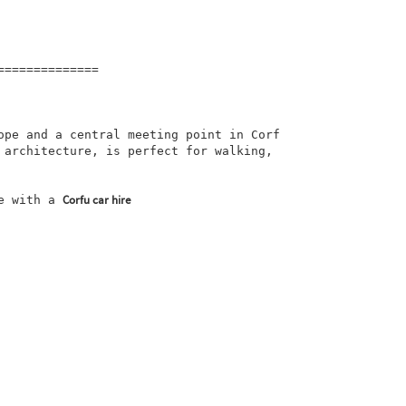
=============

ope and a central meeting point in Corf
 architecture, is perfect for walking, 
Corfu car hire
e with a 