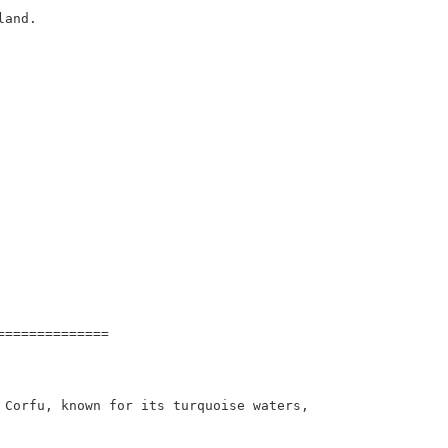
and.

=============

 Corfu, known for its turquoise waters, 