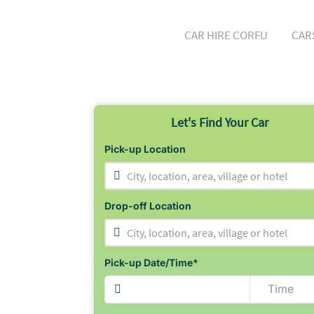
CAR HIRE CORFU
CAR
Let's Find Your Car
Pick-up Location
City, location, area, village or hotel
Drop-off Location
City, location, area, village or hotel
Pick-up Date/Time*