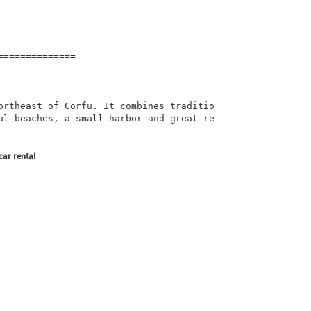
=============

ortheast of Corfu. It combines traditio
ul beaches, a small harbor and great re
car rental