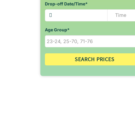
Drop-off Date/Time*
Age Group*
SEARCH PRICES