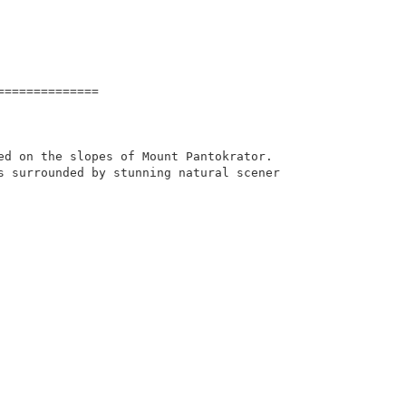
=============

ed on the slopes of Mount Pantokrator. 
s surrounded by stunning natural scener