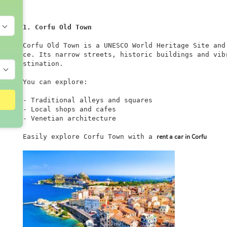
1. Corfu Old Town
Corfu Old Town is a UNESCO World Heritage Site and
ce. Its narrow streets, historic buildings and vib
stination.

You can explore:

- Traditional alleys and squares

- Local shops and cafes

- Venetian architecture

rent a car in Corfu
Easily explore Corfu Town with a