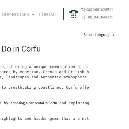
T.(+30) 2661026511
OUR HOUSES
CONTACT
T.(+30) 2661044325
Select Language
▼
 Do in Corfu
ce, offering a unique combination of hi
enced by Venetian, French and British h
e, landscapes and authentic atmosphere.

 to breathtaking coastlines, Corfu offe
choosing a car rental in Corfu
s by
 and exploring 
highlights and hidden gems that are not 