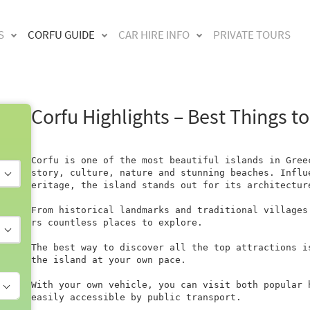
S
CORFU GUIDE
CAR HIRE INFO
PRIVATE TOURS
Corfu Highlights – Best Things to
Corfu is one of the most beautiful islands in Gree
story, culture, nature and stunning beaches. Influ
eritage, the island stands out for its architectur
From historical landmarks and traditional villages
rs countless places to explore.

The best way to discover all the top attractions i
the island at your own pace.

With your own vehicle, you can visit both popular 
easily accessible by public transport.
