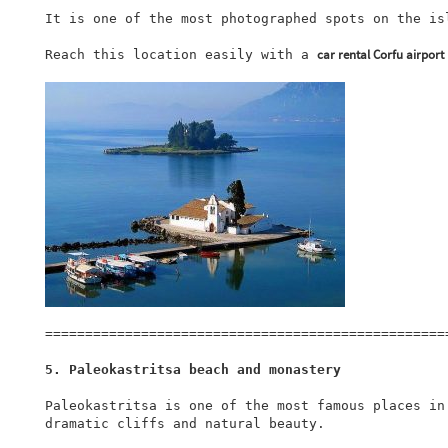
It is one of the most photographed spots on the isl
car rental Corfu airport
Reach this location easily with a 
===================================================
5. Paleokastritsa beach and monastery
Paleokastritsa is one of the most famous places in
dramatic cliffs and natural beauty.
