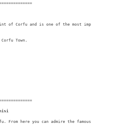
=============

int of Corfu and is one of the most imp
Corfu Town.

=============

nisi
fu. From here you can admire the famous 