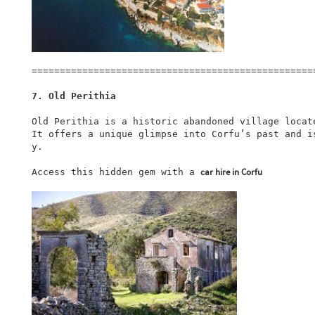
===================================================
7. Old Perithia
Old Perithia is a historic abandoned village locat
It offers a unique glimpse into Corfu’s past and i
y.

car hire in Corfu
Access this hidden gem with a 