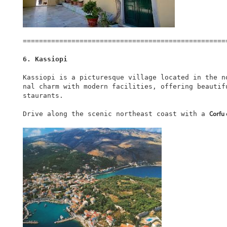
===================================================
6. Kassiopi
Kassiopi is a picturesque village located in the n
nal charm with modern facilities, offering beautif
staurants.

Corfu 
Drive along the scenic northeast coast with a 