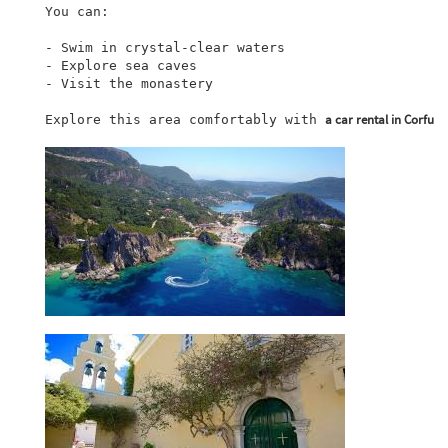
You can:

- Swim in crystal-clear waters

- Explore sea caves

- Visit the monastery

a car rental in Corfu
Explore this area comfortably with 