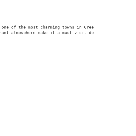
 one of the most charming towns in Gree
rant atmosphere make it a must-visit de