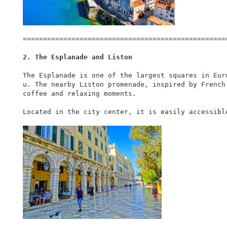
===================================================
2. The Esplanade and Liston
The Esplanade is one of the largest squares in Eur
u. The nearby Liston promenade, inspired by French
coffee and relaxing moments.

Located in the city center, it is easily accessibl