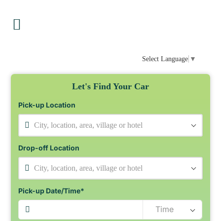
Select Language
▼
Let's Find Your Car
Pick-up Location
City, location, area, village or hotel
Drop-off Location
City, location, area, village or hotel
Pick-up Date/Time*