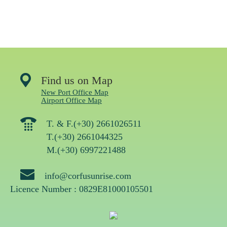
Find us on Map
New Port Office Map
Airport Office Map
T. & F.(+30) 2661026511
T.(+30) 2661044325
M.(+30) 6997221488
info@corfusunrise.com
Licence Number : 0829Ε81000105501