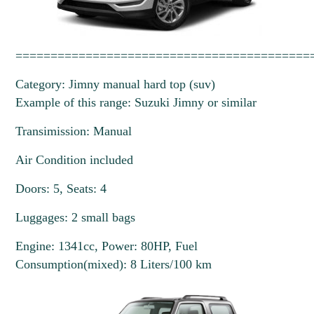
==========================================
Category: Jimny manual hard top (suv)
Example of this range: Suzuki Jimny or similar
Transimission: Manual
Air Condition included
Doors: 5, Seats: 4
Luggages: 2 small bags
Engine: 1341cc, Power: 80HP, Fuel
Consumption(mixed): 8 Liters/100 km