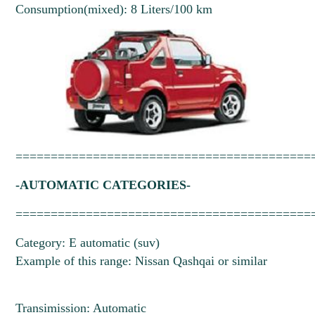
Consumption(mixed): 8 Liters/100 km
==========================================
-AUTOMATIC CATEGORIES-
==========================================
Category: E automatic (suv)
Example of this range: Nissan Qashqai or similar
Transimission: Automatic