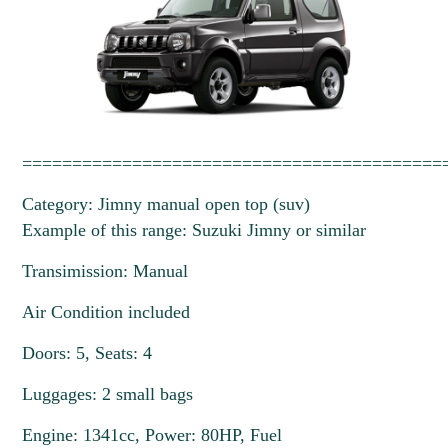
==========================================
Category: Jimny manual open top (suv)
Example of this range: Suzuki Jimny or similar
Transimission: Manual
Air Condition included
Doors: 5, Seats: 4
Luggages: 2 small bags
Engine: 1341cc, Power: 80HP, Fuel