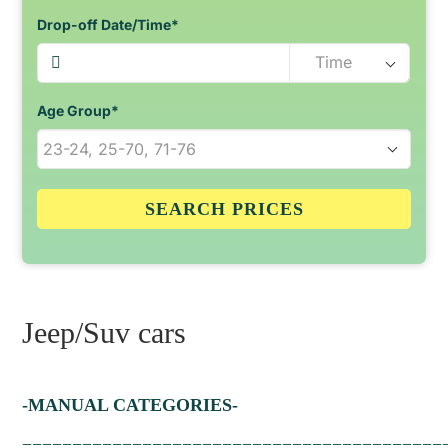
Drop-off Date/Time*
Age Group*
SEARCH PRICES
Jeep/Suv cars
-MANUAL CATEGORIES-
==========================================