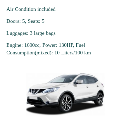
Air Condition included
Doors: 5, Seats: 5
Luggages: 3 large bags
Engine: 1600cc, Power: 130HP, Fuel
Consumption(mixed): 10 Liters/100 km