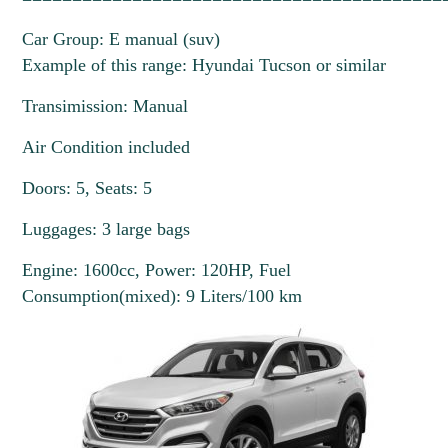
Car Group: E manual (suv)
Example of this range: Hyundai Tucson or similar
Transimission: Manual
Air Condition included
Doors: 5, Seats: 5
Luggages: 3 large bags
Engine: 1600cc, Power: 120HP, Fuel
Consumption(mixed): 9 Liters/100 km