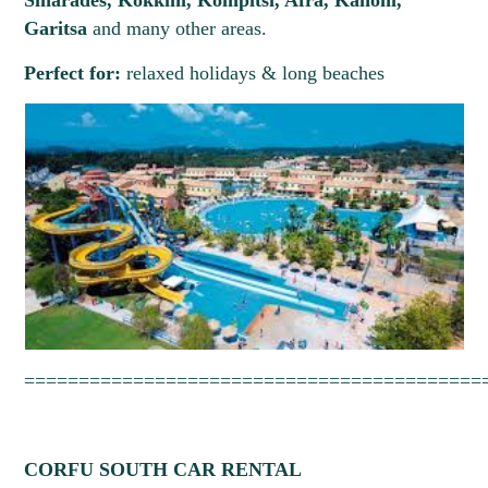
Sinarades, Kokkini, Kompitsi, Afra, Kanoni,
Garitsa
and many other areas.
Perfect for:
relaxed holidays & long beaches
==========================================
CORFU SOUTH CAR RENTAL