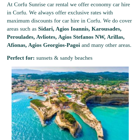
At Corfu Sunrise car rental we offer economy car hire
in Corfu. We always offer exclusive rates with
maximum discounts for car hire in Corfu. We do cover
areas such as
Sidari, Agios Ioannis, Karousades,
Peroulades, Avliotes, Agios Stefanos NW, Arillas,
Afionas, Agios Georgios-Pagoi
and many other areas.
Perfect for:
sunsets & sandy beaches