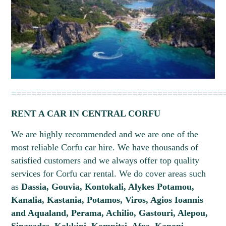
==========================================
RENT A CAR IN CENTRAL CORFU
We are highly recommended and we are one of the
most reliable Corfu car hire. We have thousands of
satisfied customers and we always offer top quality
services for Corfu car rental. We do cover areas such
as
Dassia, Gouvia, Kontokali, Alykes Potamou,
Kanalia, Kastania, Potamos, Viros, Agios Ioannis
and Aqualand, Perama, Achilio, Gastouri, Alepou,