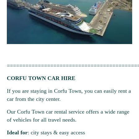
==========================================
CORFU TOWN CAR HIRE
If you are staying in Corfu Town, you can easily rent a
car from the city center.
Our Corfu Town car rental service offers a wide range
of vehicles for all travel needs.
Ideal for
: city stays & easy access