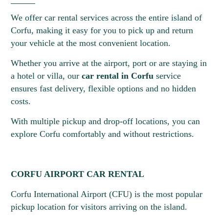
We offer car rental services across the entire island of
Corfu, making it easy for you to pick up and return
your vehicle at the most convenient location.
Whether you arrive at the airport, port or are staying in
a hotel or villa, our
car rental in Corfu
service
ensures fast delivery, flexible options and no hidden
costs.
20
21
22
23
24
25
26
With multiple pickup and drop-off locations, you can
explore Corfu comfortably and without restrictions.
CORFU AIRPORT CAR RENTAL
Corfu International Airport (CFU) is the most popular
pickup location for visitors arriving on the island.