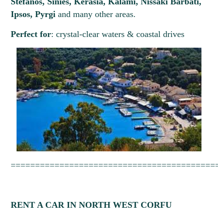
Stefanos, Sinies, Kerasia, Kalami, Nissaki Barbati,
Please select
Please select
Ipsos, Pyrgi
and many other areas.
Perfect for
: crystal-clear waters & coastal drives
August
2026
==========================================
RENT A CAR IN NORTH WEST CORFU