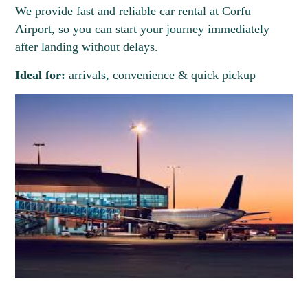
We provide fast and reliable car rental at Corfu
Airport, so you can start your journey immediately
after landing without delays.
Ideal for:
arrivals, convenience & quick pickup