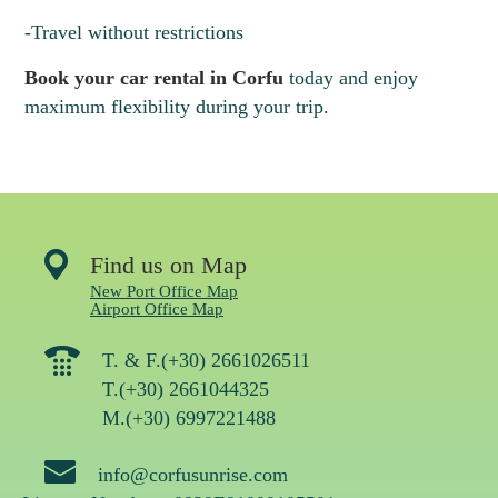
10
11
12
13
14
15
16
-Travel without restrictions
Book your car rental in Corfu
today and enjoy
maximum flexibility during your trip.
Find us on Map
New Port Office Map
Airport Office Map
T. & F.(+30) 2661026511
T.(+30) 2661044325
M.(+30) 6997221488
info@corfusunrise.com