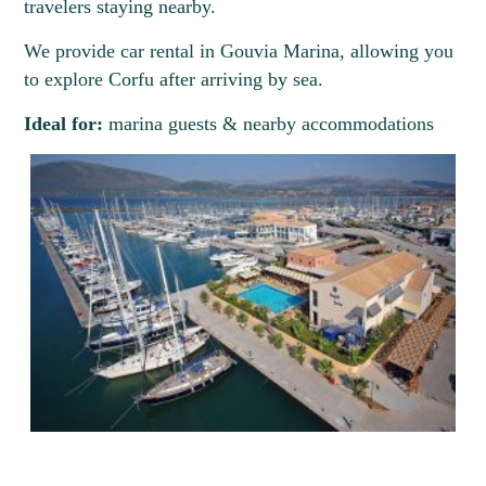
travelers staying nearby.
We provide car rental in Gouvia Marina, allowing you
to explore Corfu after arriving by sea.
Ideal for:
marina guests & nearby accommodations