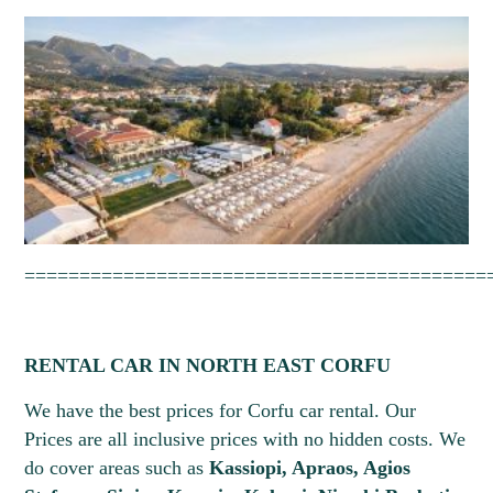
==========================================
RENTAL CAR IN NORTH EAST CORFU
We have the best prices for Corfu car rental. Our
Prices are all inclusive prices with no hidden costs. We
Pick-up Date *
Drop-off Date *
do cover areas such as
Kassiopi, Apraos, Agios