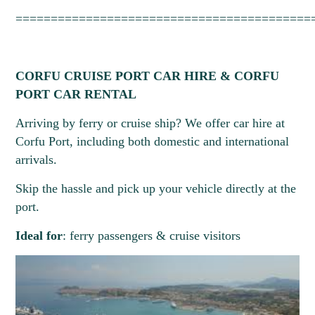
==========================================
CORFU CRUISE PORT CAR HIRE & CORFU
PORT CAR RENTAL
Arriving by ferry or cruise ship? We offer car hire at
Corfu Port, including both domestic and international
arrivals.
Skip the hassle and pick up your vehicle directly at the
port.
Ideal for
: ferry passengers & cruise visitors