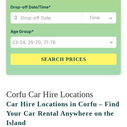
Drop-off Date/Time*
Age Group*
SEARCH PRICES
Corfu Car Hire Locations
Car Hire Locations in Corfu – Find
Your Car Rental Anywhere on the
Island