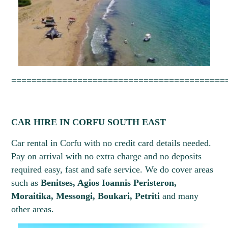
==========================================
CAR HIRE IN CORFU SOUTH EAST
Car rental in Corfu with no credit card details needed.
Pay on arrival with no extra charge and no deposits
required easy, fast and safe service. We do cover areas
such as
Benitses, Agios Ioannis Peristeron,
Moraitika, Messongi, Boukari, Petriti
and many
other areas.