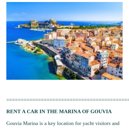
27
28
29
30
31
==========================================
RENT A CAR IN THE MARINA OF GOUVIA
Gouvia Marina is a key location for yacht visitors and