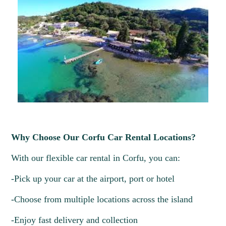
Why Choose Our Corfu Car Rental Locations?
With our flexible car rental in Corfu, you can:
-Pick up your car at the airport, port or hotel
-Choose from multiple locations across the island
-Enjoy fast delivery and collection