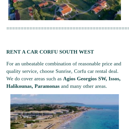
==========================================
RENT A CAR CORFU SOUTH WEST
For an unbeatable combination of reasonable price and
quality service, choose Sunrise, Corfu car rental deal.
We do cover areas such as
Agios Georgios SW, Issos,
Halikounas, Paramonas
and many other areas.