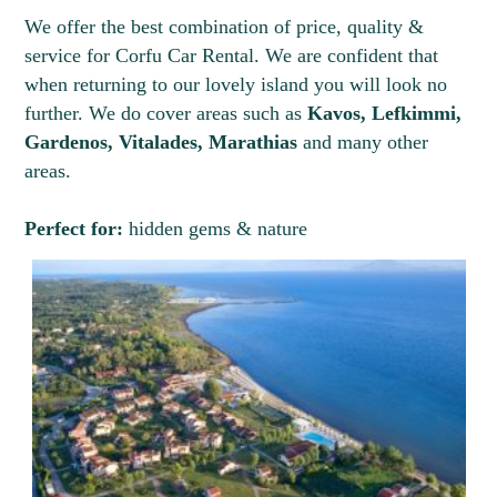
We offer the best combination of price, quality &
service for Corfu Car Rental. We are confident that
when returning to our lovely island you will look no
further. We do cover areas such as
Kavos, Lefkimmi,
Gardenos, Vitalades, Marathias
and many other
areas.
Perfect for:
hidden gems & nature
3
4
5
6
7
8
9