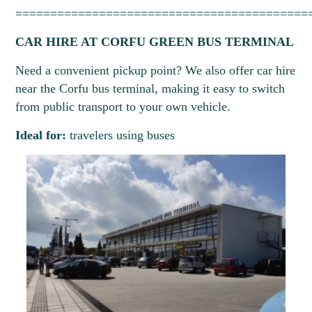
==========================================
CAR HIRE AT CORFU GREEN BUS TERMINAL
Need a convenient pickup point? We also offer car hire
near the Corfu bus terminal, making it easy to switch
from public transport to your own vehicle.
Ideal for:
travelers using buses