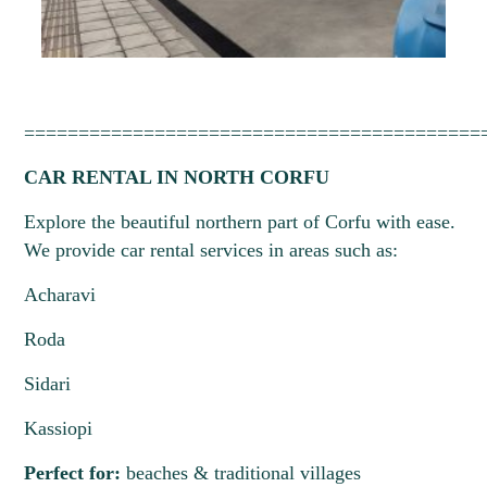
==========================================
CAR RENTAL IN NORTH CORFU
Explore the beautiful northern part of Corfu with ease.
We provide car rental services in areas such as:
Acharavi
Roda
Sidari
Kassiopi
Perfect for:
beaches & traditional villages