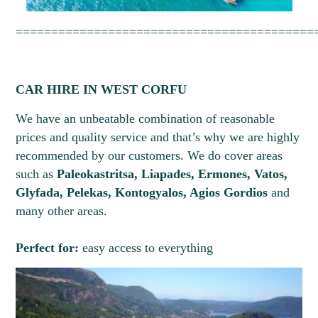
1
2
==========================================
CAR HIRE IN WEST CORFU
We have an unbeatable combination of reasonable
prices and quality service and that’s why we are highly
recommended by our customers. We do cover areas
such as
Paleokastritsa, Liapades, Ermones, Vatos,
Glyfada, Pelekas, Kontogyalos, Agios Gordios
and
many other areas.
Perfect for:
easy access to everything