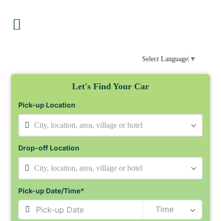
Select Language
▼
Let's Find Your Car
Pick-up Location
City, location, area, village or hotel
Drop-off Location
City, location, area, village or hotel
Pick-up Date/Time*